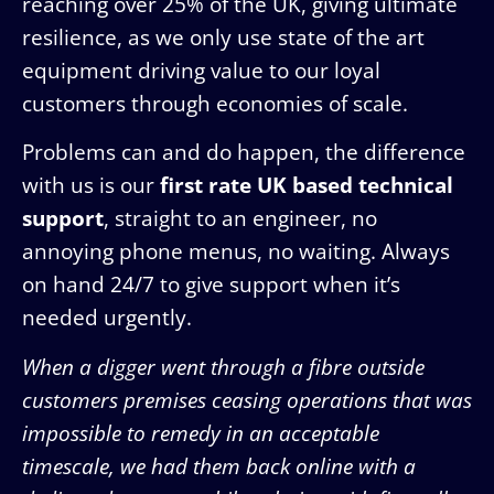
reaching over 25% of the UK, giving ultimate
resilience, as we only use state of the art
equipment driving value to our loyal
customers through economies of scale.
Problems can and do happen, the difference
with us is our
first rate UK based technical
support
, straight to an engineer, no
annoying phone menus, no waiting. Always
on hand 24/7 to give support when it’s
needed urgently.
When a digger went through a fibre outside
customers premises ceasing operations that was
impossible to remedy in an acceptable
timescale, we had them back online with a