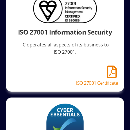
ISO 27001 Information Security
IC operates all aspects of its business to
ISO 27001.
ISO 27001 Certificate