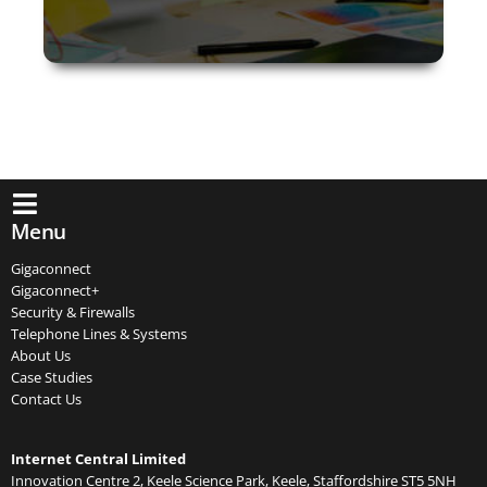
Menu
Gigaconnect
Gigaconnect+
Security & Firewalls
Telephone Lines & Systems
About Us
Case Studies
Contact Us
Internet Central Limited
Innovation Centre 2, Keele Science Park, Keele, Staffordshire ST5 5NH