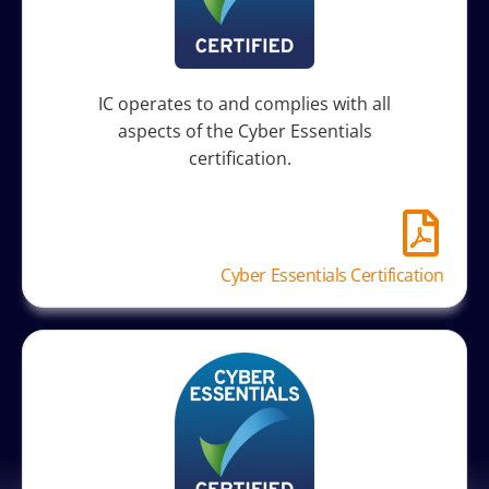
IC operates to and complies with all
aspects of the Cyber Essentials
certification.
Cyber Essentials Certification