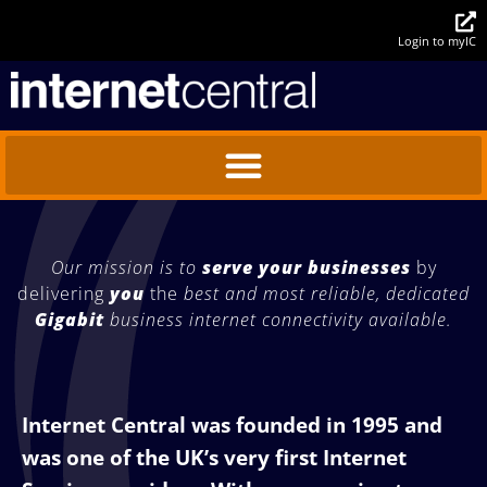
Login to myIC
Our mission is to
serve your businesses
by
delivering
you
the
best and most reliable,
dedicated
Gigabit
business
internet connectivity available.
Internet Central was founded in 1995 and
was one of the UK’s very first Internet