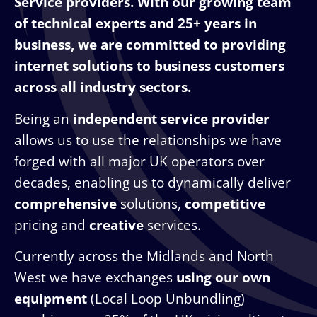
Service providers. With our growing team
of technical experts and 25+ years in
business, we are committed to providing
internet solutions to business customers
across all industry sectors.
Being an
independent service provider
allows us to use the relationships we have
forged with all major UK operators over
decades, enabling us to dynamically deliver
comprehensive
solutions,
competitive
pricing and
creative
services.
Currently across the Midlands and North
West we have exchanges
using our own
equipment
(Local Loop Unbundling)