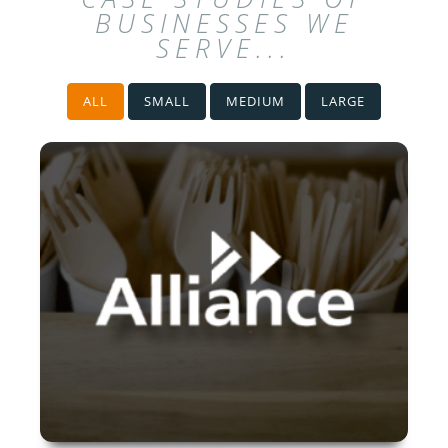
BUSINESSES WE
SERVE...
ALL
SMALL
MEDIUM
LARGE