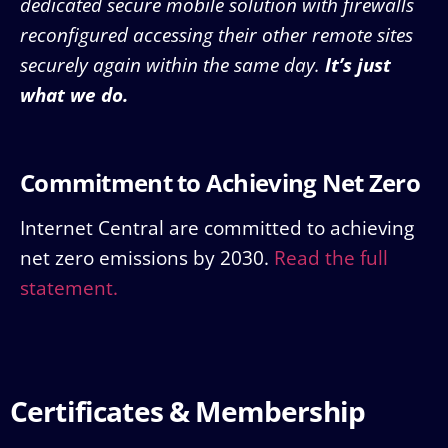
dedicated secure mobile solution with firewalls
reconfigured accessing their other remote sites
securely again within the same day.
It’s just
what we do.
Commitment to Achieving Net Zero
Internet Central are committed to achieving
net zero emissions by 2030.
Read the full
statement.
Certificates & Membership