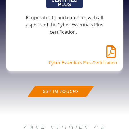
IC operates to and complies with all
aspects of the Cyber Essentials Plus
certification.
Cyber Essentials Plus Certification
GET IN TOUCH
CASE STUDIES OF