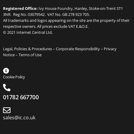
Registered Office:
Ivy House Foundry, Hanley, Stoke-on-Trent ST1
3NR. Reg No. 03079542. VAT No. GB 278 923 705.
All trademarks and logos appearing on the site are the property of their
respective owners. All prices exclude VAT E.&O.E.
© 2021 Internet Central Ltd.
Legal, Policies & Procedures –
Corporate Responsibility
–
Privacy
Notice
–
Terms of Use
Cookie Policy
01782 667700
sales@ic.co.uk