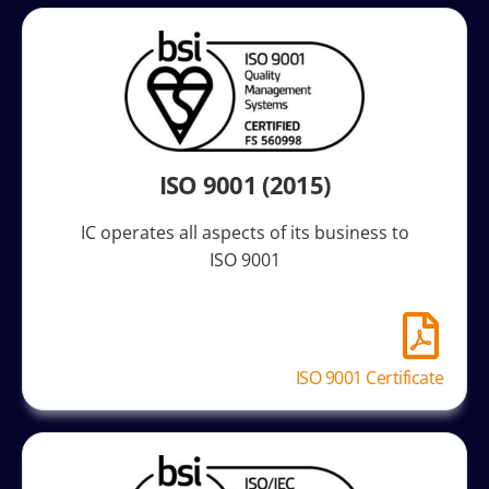
ISO 9001 (2015)
IC operates all aspects of its business to
ISO 9001
ISO 9001 Certificate