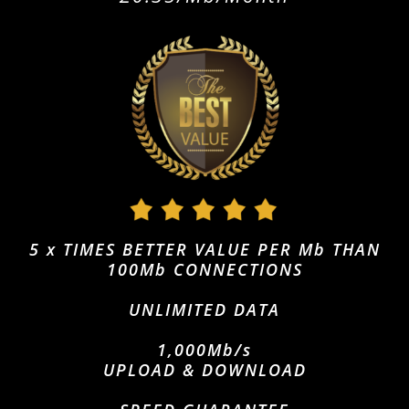
5 x TIMES BETTER VALUE PER Mb THAN
100Mb CONNECTIONS
UNLIMITED DATA
1,000Mb/s
UPLOAD & DOWNLOAD