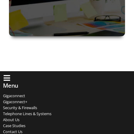
Menu
Gigaconnect
Gigaconnect+
Security & Firewalls
Telephone Lines & Systems
About Us
Case Studies
Contact Us