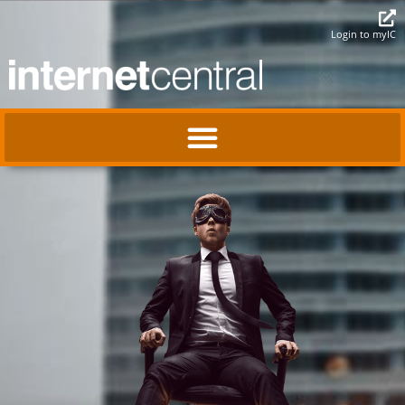
Login to myIC