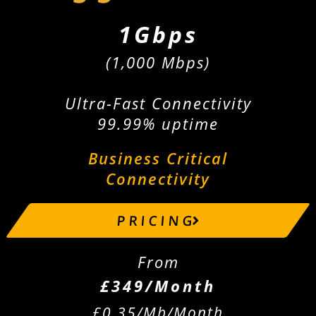
1Gbps
(1,000 Mbps)
Ultra-Fast Connectivity
99.99% uptime
Business Critical
Connectivity
P R I C I N G
From
£349/Month
£0.35/Mb/Month