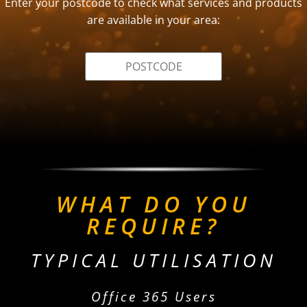
Enter your postcode to check what services and products
are available in your area:
WHAT DO YOU
REQUIRE?
TYPICAL UTILISATION
Office 365 Users