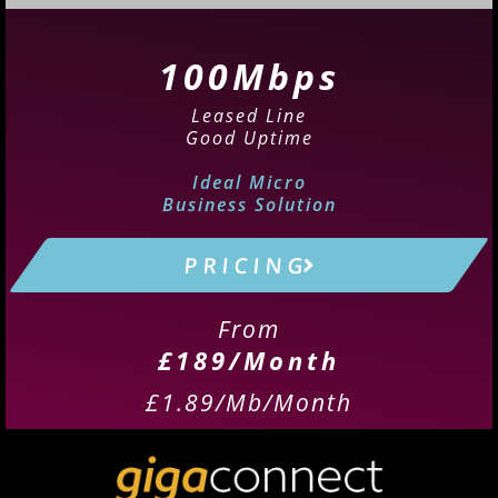
100Mbps
Leased Line
Good Uptime
Ideal Micro
Business Solution
P R I C I N G
From
£189/Month
£1.89/Mb/Month