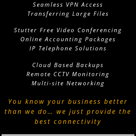
Seamless VPN Access
Transferring Large Files
Stutter Free Video Conferencing
Online Accounting Packages
IP Telephone Solutions
Cloud Based Backups
Remote CCTV Monitoring
Multi-site Networking
You know your business better
than we do… we just provide the
best connectivity