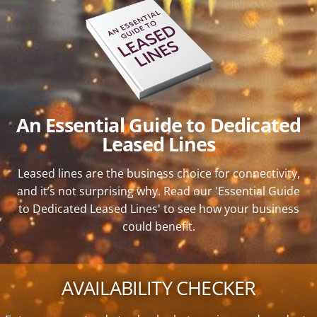
An Essential Guide to Dedicated
Leased Lines
Leased lines are the business choice for connectivity,
and it’s not surprising why. Read our 'Essential Guide
to Dedicated Leased Lines' to see how your business
could benefit.
AVAILABILITY CHECKER