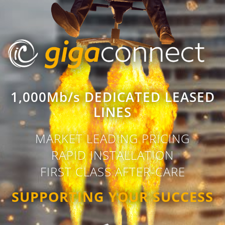
1,000Mb/s DEDICATED LEASED
LINES
MARKET LEADING PRICING
RAPID INSTALLATION
FIRST CLASS AFTER-CARE
SUPPORTING YOUR SUCCESS