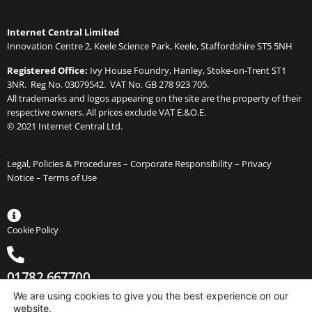
Internet Central Limited
Innovation Centre 2, Keele Science Park, Keele, Staffordshire ST5 5NH
Registered Office:
Ivy House Foundry, Hanley, Stoke-on-Trent ST1
3NR. Reg No. 03079542. VAT No. GB 278 923 705.
All trademarks and logos appearing on the site are the property of their
respective owners. All prices exclude VAT E.&O.E.
© 2021 Internet Central Ltd.
Legal, Policies & Procedures –
Corporate Responsibility
–
Privacy
Notice
–
Terms of Use
Cookie Policy
01782 667700
We are using cookies to give you the best experience on our
website.