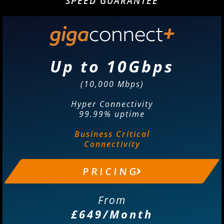
SPEED GUARANTEE
Up to 10Gbps
(10,000 Mbps)
Hyper Connectivity
99.99% uptime
Business Critical
Connectivity
P R I C I N G
From
£649/Month