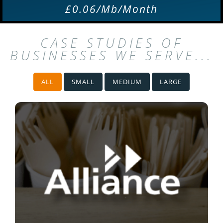
£0.06/Mb/Month
CASE STUDIES OF
BUSINESSES WE SERVE...
ALL
SMALL
MEDIUM
LARGE