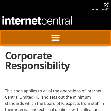
Login to myIC
Corporate
Responsibility
This code applies to all of the operations of Internet
Central Limited (IC) and sets out the minimum
standards which the Board of IC expects from staff in
their internal and external dealings with colleagues,