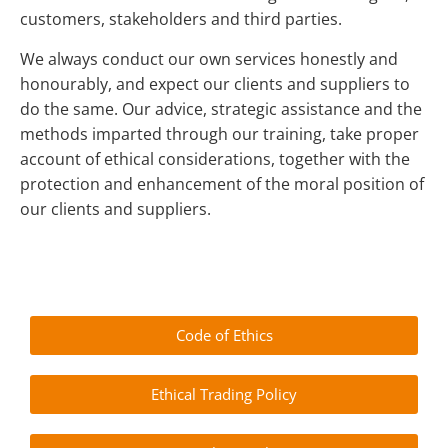
customers, stakeholders and third parties.
We always conduct our own services honestly and
honourably, and expect our clients and suppliers to
do the same. Our advice, strategic assistance and the
methods imparted through our training, take proper
account of ethical considerations, together with the
protection and enhancement of the moral position of
our clients and suppliers.
Code of Ethics
Ethical Trading Policy