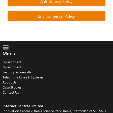
Anti-Bribery Policy
Environmental Policy
Menu
Gigaconnect
Gigaconnect+
Security & Firewalls
Telephone Lines & Systems
About Us
Case Studies
Contact Us
Internet Central Limited
Innovation Centre 2, Keele Science Park, Keele, Staffordshire ST5 5NH