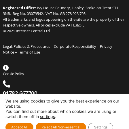
Registered Office:
Ivy House Foundry, Hanley, Stoke-on-Trent ST1
3NR. Reg No. 03079542. VAT No. GB 278 923 705.
All trademarks and logos appearing on the site are the property of their
respective owners. All prices exclude VAT E.&O.E.
© 2021 Internet Central Ltd.
Legal, Policies & Procedures –
Corporate Responsibility
–
Privacy
Notice
–
Terms of Use
Cookie Policy
01782 667700
We are using cookies to give you the best experience on our
website.
You can find out more about which cookies we are using or
sales@ic.co.uk
switch them off in
settings
.
Accept All
Reject All Non-essential
Settings